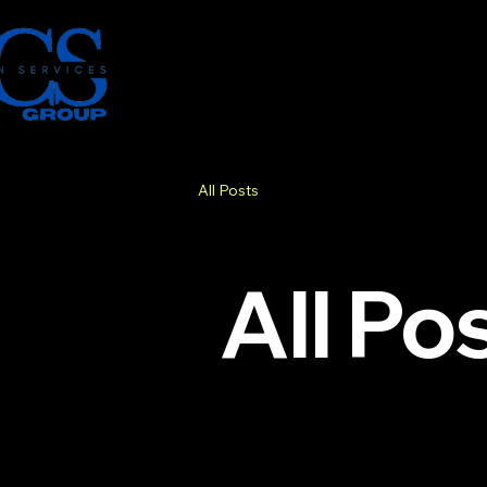
All Posts
All Po