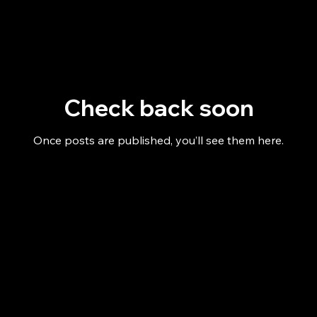
Check back soon
Once posts are published, you’ll see them here.